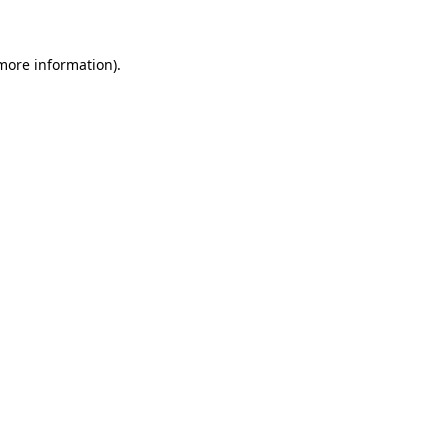
 more information)
.