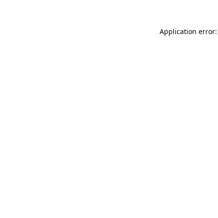
Application error