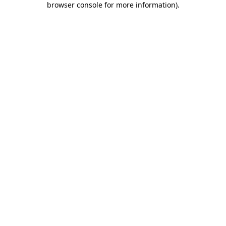
browser console for more information)
.