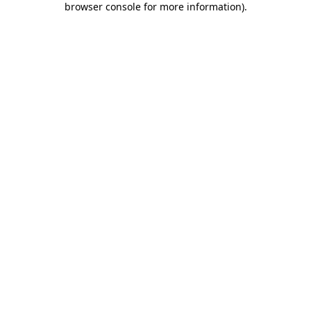
browser console for more information)
.