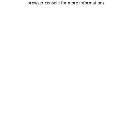
browser console for more information)
.