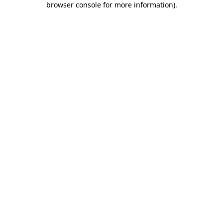
browser console for more information)
.