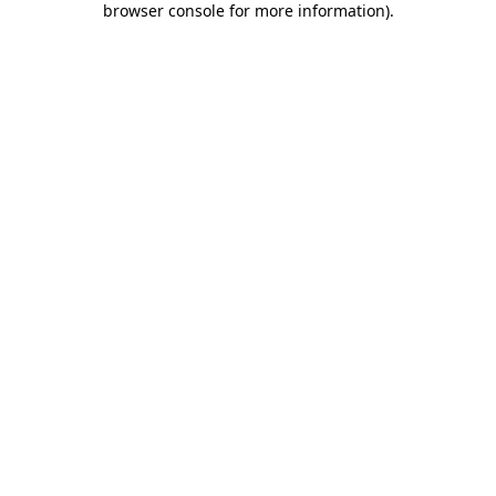
browser console for more information)
.