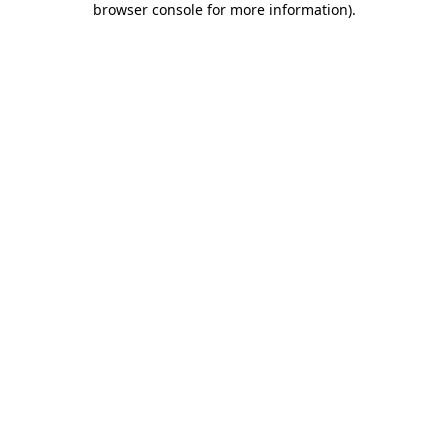
browser console for more information)
.