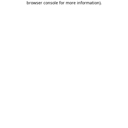
browser console for more information)
.