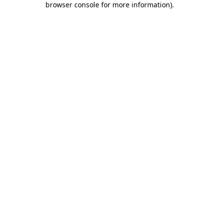
browser console for more information)
.