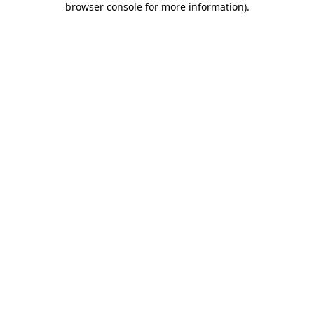
browser console for more information)
.