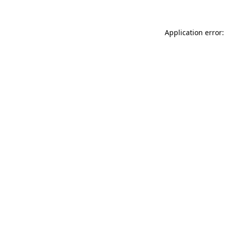
Application error