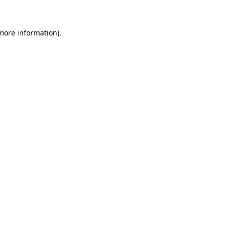
 more information)
.