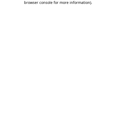
browser console for more information)
.