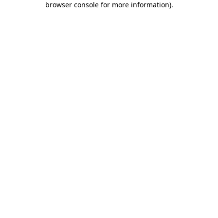
browser console for more information)
.