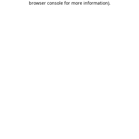
browser console for more information)
.