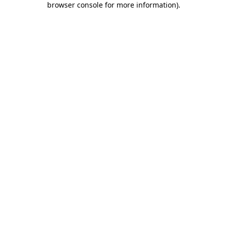
browser console for more information)
.