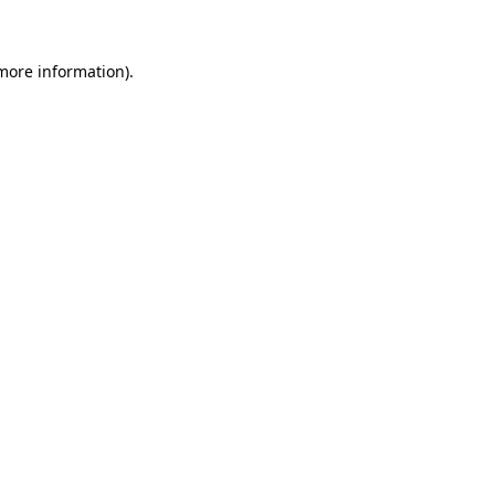
 more information)
.