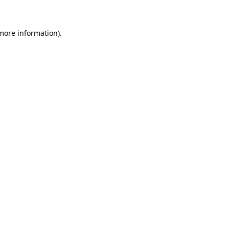
 more information)
.