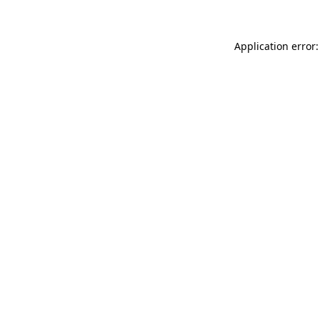
Application error