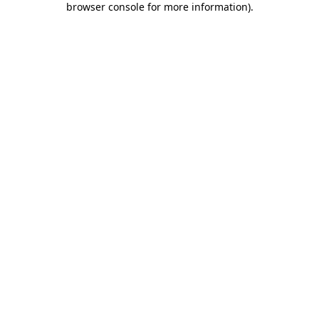
browser console for more information)
.