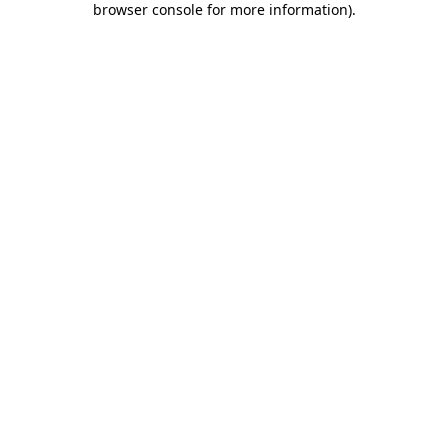
browser console for more information)
.