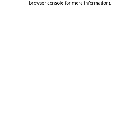
browser console for more information)
.