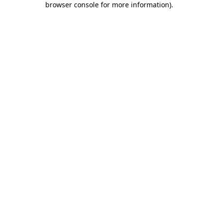
browser console for more information)
.