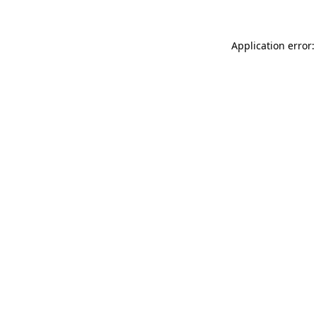
Application error