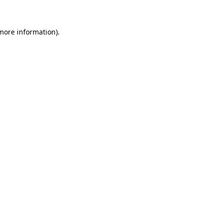
 more information)
.