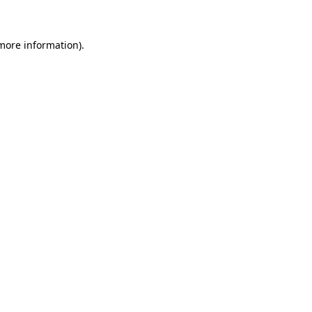
 more information)
.