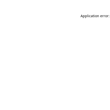
Application error