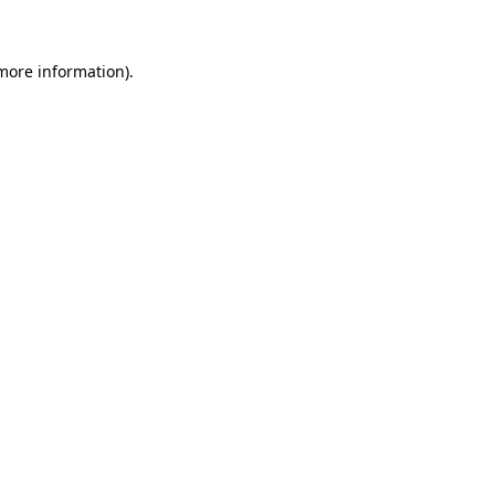
 more information)
.