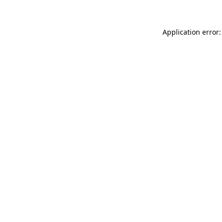
Application error