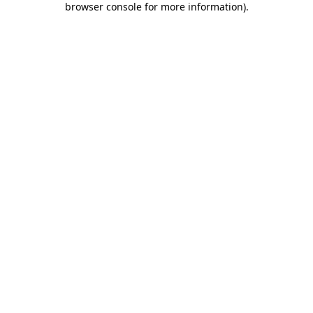
browser console for more information)
.