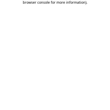
browser console for more information)
.