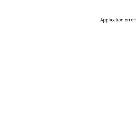
Application error