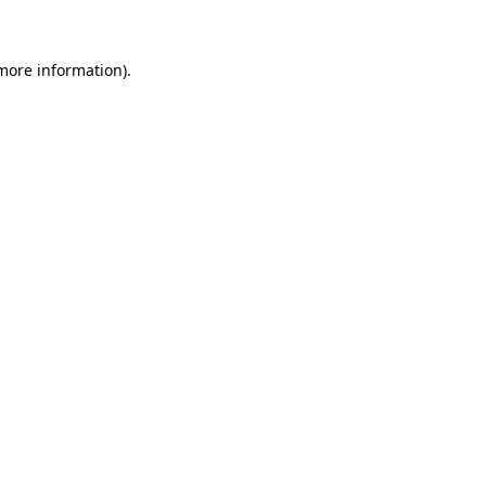
 more information)
.