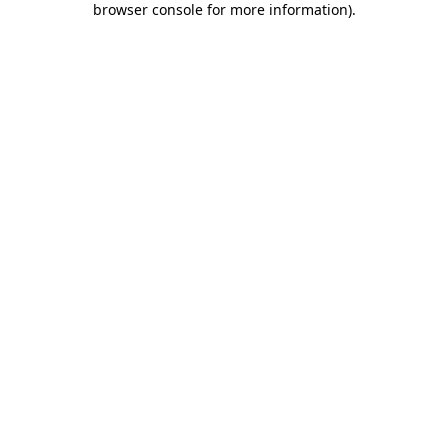
browser console for more information)
.