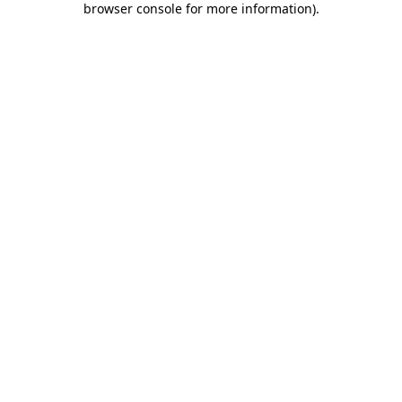
browser console for more information)
.