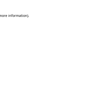
 more information)
.