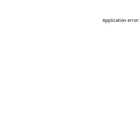
Application error