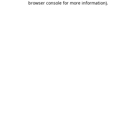
browser console for more information)
.