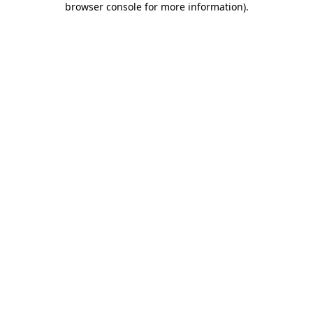
browser console for more information)
.