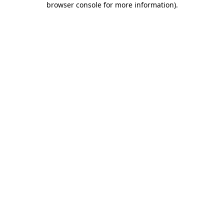
browser console for more information)
.