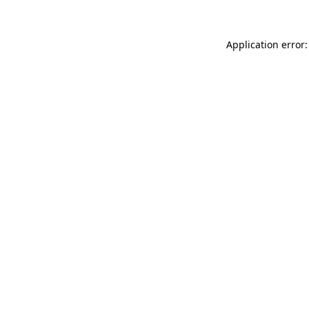
Application error