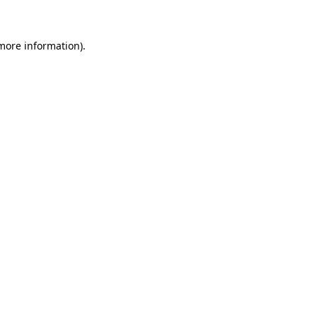
 more information)
.