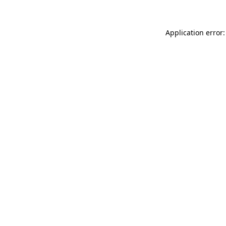
Application error