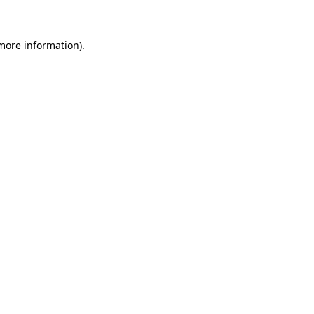
 more information)
.