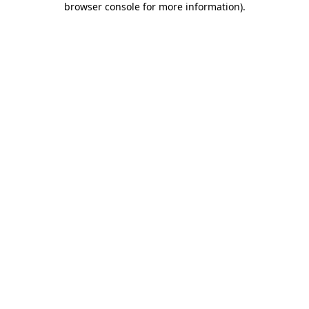
browser console for more information)
.