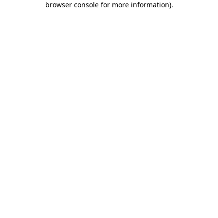
browser console for more information)
.