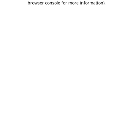
browser console for more information)
.