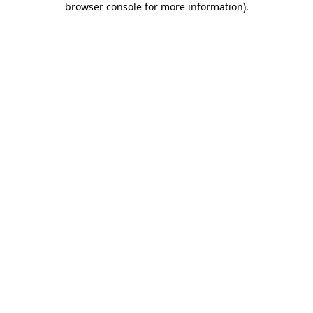
browser console for more information)
.