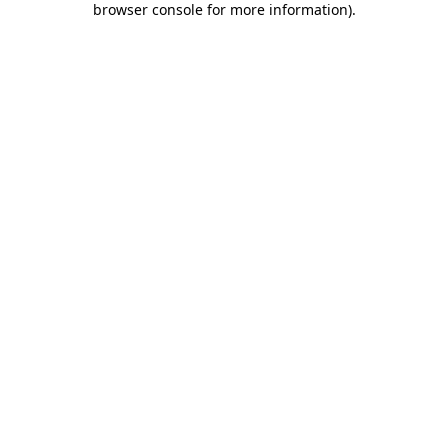
browser console for more information)
.