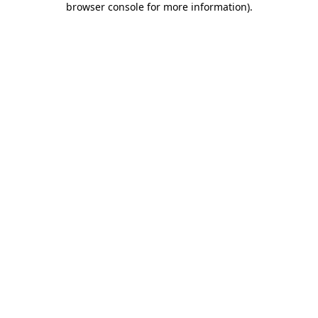
browser console for more information)
.