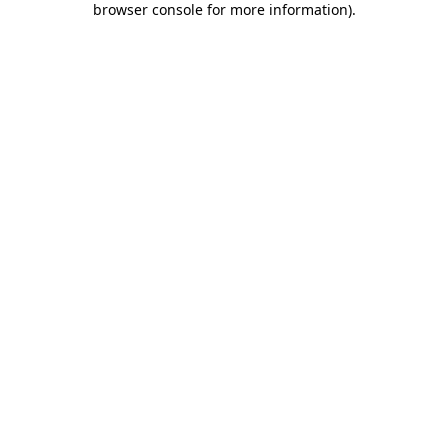
browser console for more information)
.