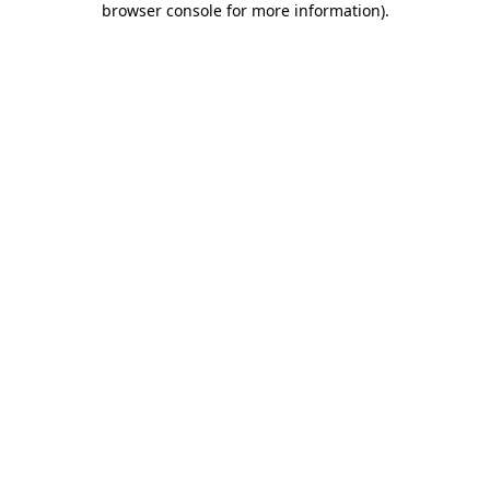
browser console for more information)
.