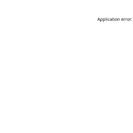
Application error