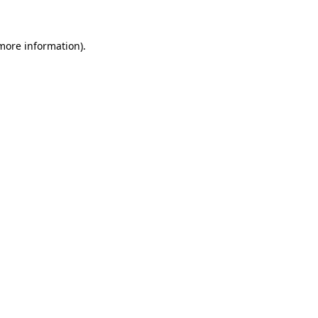
 more information)
.