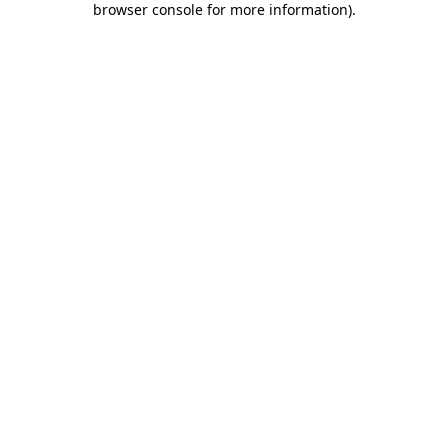
browser console for more information)
.