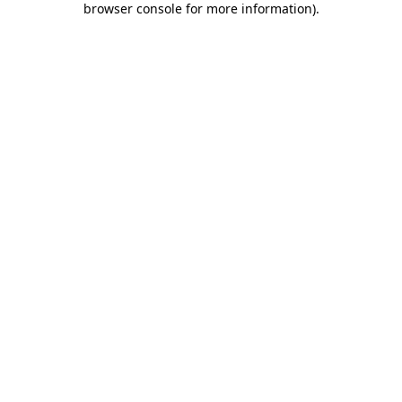
browser console for more information)
.