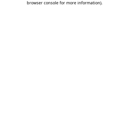
browser console for more information)
.