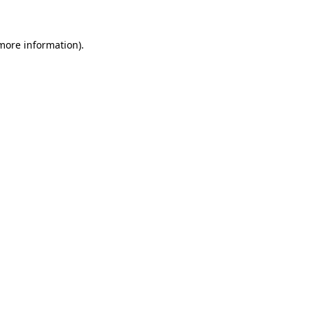
 more information)
.