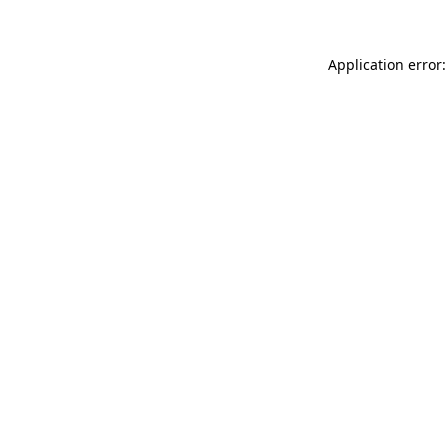
Application error