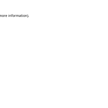
 more information)
.