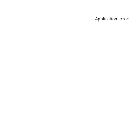
Application error