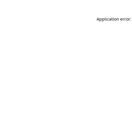
Application error