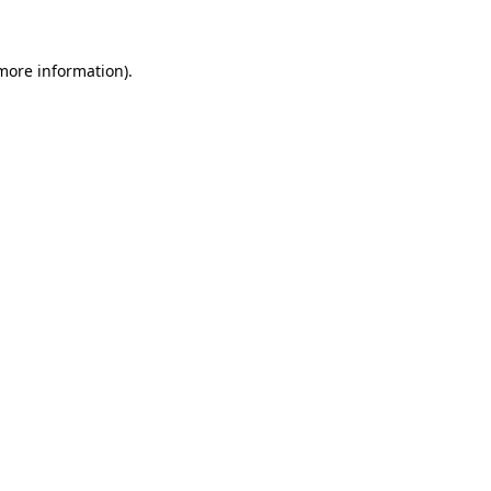
 more information)
.